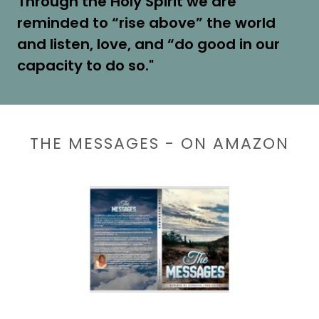
Through the Holy Spirit we are
reminded to “rise above” the world
and listen, love, and “do good in our
capacity to do so."
THE MESSAGES - ON AMAZON