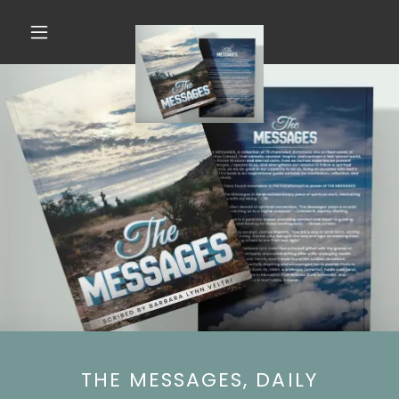
THE MESSAGES, DAILY