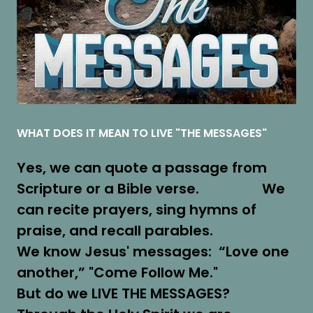
WHAT DOES IT MEAN TO LIVE "THE MESSAGES"
Yes, we can quote a passage from
Scripture or a Bible verse. We
can recite prayers, sing hymns of
praise, and recall parables.
We know Jesus' messages: “Love one
another,” "Come Follow Me."
But do we LIVE THE MESSAGES?