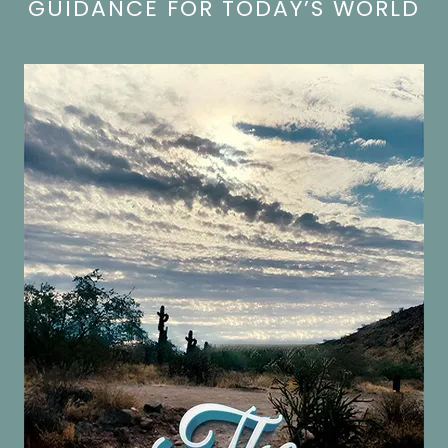
GUIDANCE FOR TODAY’S WORLD