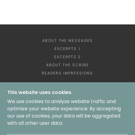
ABOUT THE MESSAGES
EXCERPTS 1
EXCERPTS 2
ABOUT THE SCRIBE
READERS IMPRESSIONS
This website uses cookies.
We use cookies to analyze website traffic and
COPYRIGHT © 2024-2026
LIVE THE MESSAGES ALL RIGHTS RESERVED.
optimize your website experience. By accepting
ALL IMAGES COPYRIGHT 2024-2026 BLVELTRI -
our use of cookies, your data will be aggregated
ALL RIGHTS RESERVED
with all other user data.
BARB@WHENGODGETSYOURATTENTION.COM
POWERED BY